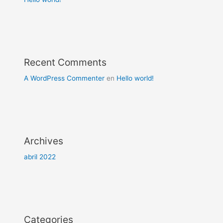
Recent Comments
A WordPress Commenter
en
Hello world!
Archives
abril 2022
Categories