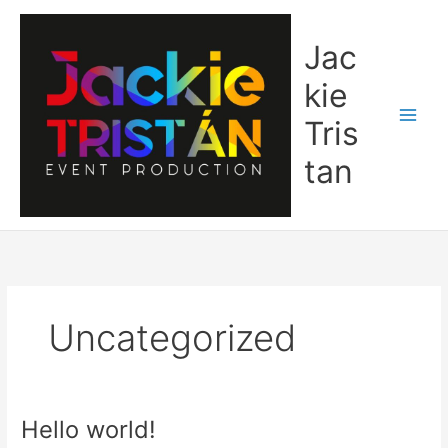
Ir
al
Jac
contenido
kie
Tris
tan
Uncategorized
Hello world!