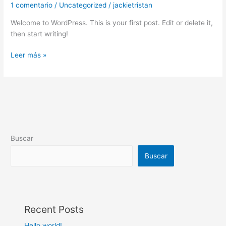
1 comentario
/
Uncategorized
/
jackietristan
Welcome to WordPress. This is your first post. Edit or delete it,
then start writing!
Hello
Leer más »
world!
Buscar
Buscar
Recent Posts
Hello world!